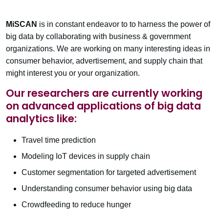
MiSCAN
is in constant endeavor to to harness the power of
big data by collaborating with business & government
organizations. We are working on many interesting ideas in
consumer behavior, advertisement, and supply chain that
might interest you or your organization.
Our researchers are currently working
on advanced applications of big data
analytics like:
Travel time prediction
Modeling IoT devices in supply chain
Customer segmentation for targeted advertisement
Understanding consumer behavior using big data
Crowdfeeding to reduce hunger