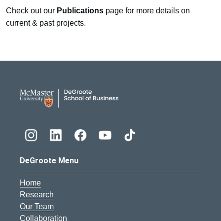
Check out our
Publications
page for more details on
current & past projects.
DeGroote School of Busines
DeGroote Menu
Home
Research
Our Team
Collaboration