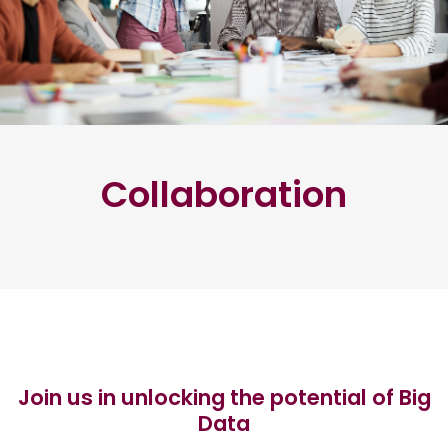
Collaboration
Join us in unlocking the potential of Big
Data