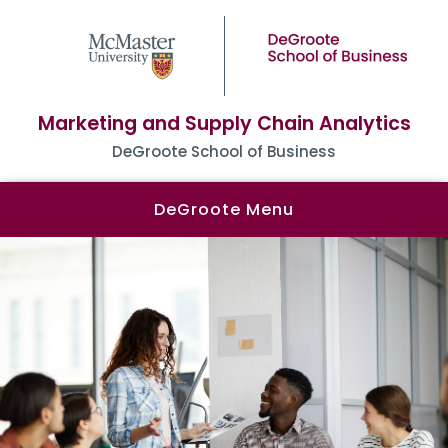
Marketing and Supply Chain Analytics
DeGroote School of Business
DeGroote Menu