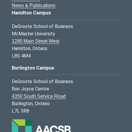
News & Publications
Hamilton Campus
DeGroote School of Business
McMaster University
1280 Main Street West
Hamilton, Ontario
L8S 4M4
Burlington Campus
DeGroote School of Business
Ron Joyce Centre
4350 South Service Road
Burlington, Ontario
L7L 5R8