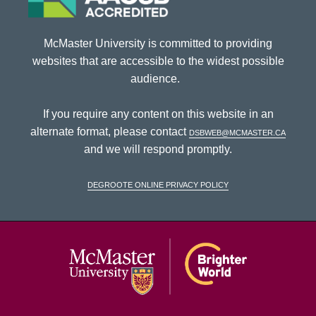
McMaster University is committed to providing
websites that are accessible to the widest possible
audience.
If you require any content on this website in an
alternate format, please contact
dsbweb@mcmaster.ca
and we will respond promptly.
DeGroote Online Privacy Policy
McMaster Univ